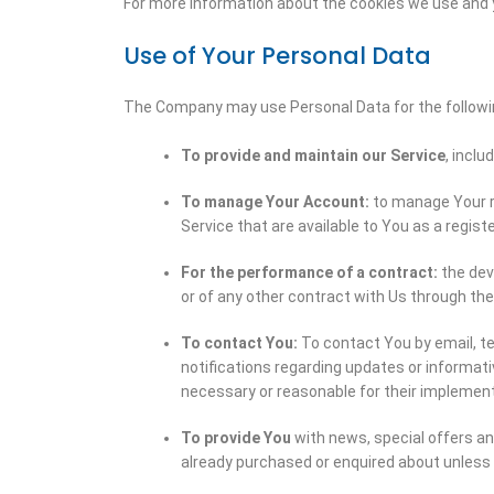
For more information about the cookies we use and yo
Use of Your Personal Data
The Company may use Personal Data for the followi
To provide and maintain our Service
, inclu
To manage Your Account:
to manage Your re
Service that are available to You as a regist
For the performance of a contract:
the dev
or of any other contract with Us through the
To contact You:
To contact You by email, te
notifications regarding updates or informat
necessary or reasonable for their implement
To provide You
with news, special offers an
already purchased or enquired about unless 