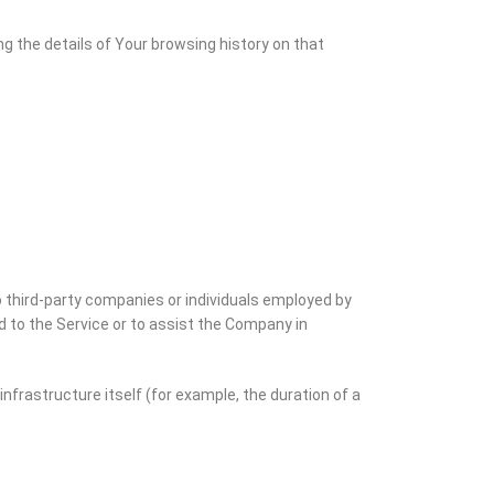
ng the details of Your browsing history on that
 third-party companies or individuals employed by
d to the Service or to assist the Company in
infrastructure itself (for example, the duration of a