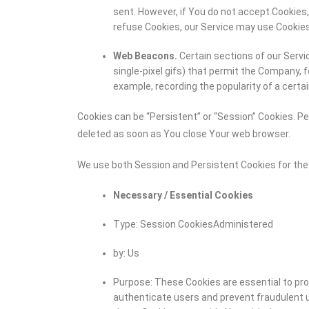
sent. However, if You do not accept Cookies,
refuse Cookies, our Service may use Cookies
Web Beacons.
Certain sections of our Servic
single-pixel gifs) that permit the Company, 
example, recording the popularity of a certai
Cookies can be “Persistent” or “Session” Cookies. P
deleted as soon as You close Your web browser.
We use both Session and Persistent Cookies for the
Necessary / Essential Cookies
Type: Session CookiesAdministered
by: Us
Purpose: These Cookies are essential to pro
authenticate users and prevent fraudulent u