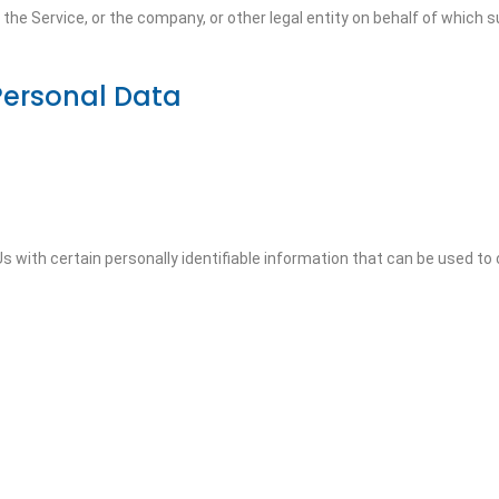
he Service, or the company, or other legal entity on behalf of which su
Personal Data
 with certain personally identifiable information that can be used to c