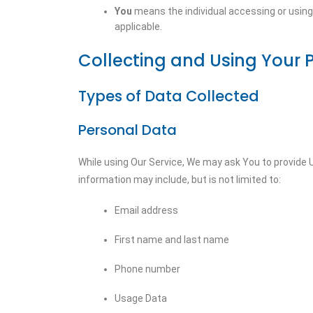
You
means the individual accessing or using t
applicable.
Collecting and Using Your 
Types of Data Collected
Personal Data
While using Our Service, We may ask You to provide Us
information may include, but is not limited to:
Email address
First name and last name
Phone number
Usage Data