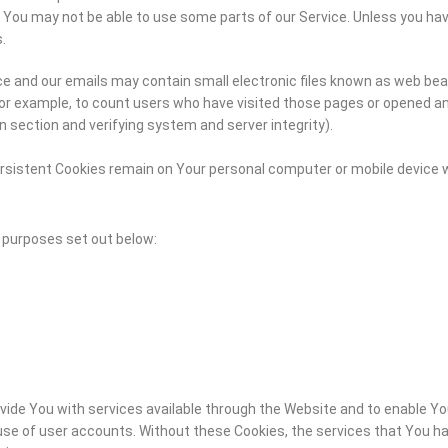
 You may not be able to use some parts of our Service. Unless you have
.
e and our emails may contain small electronic files known as web beaco
for example, to count users who have visited those pages or opened an 
n section and verifying system and server integrity).
ersistent Cookies remain on Your personal computer or mobile device w
 purposes set out below:
vide You with services available through the Website and to enable Yo
se of user accounts. Without these Cookies, the services that You ha