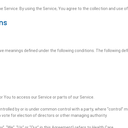
 Service. By using the Service, You agree to the collection and use of 
ons
 have meanings defined under the following conditions. The following de
 You to access our Service or parts of our Service.
ontrolled by or is under common control with a party, where “control”
o vote for election of directors or other managing authority.
”, “We”, “Us” or “Our” in this Agreement) refers to Health Care.