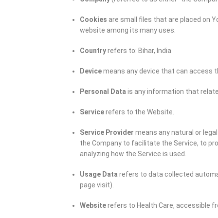
Cookies
are small files that are placed on 
website among its many uses.
Country
refers to: Bihar, India
Device
means any device that can access the
Personal Data
is any information that relates
Service
refers to the Website.
Service Provider
means any natural or legal
the Company to facilitate the Service, to pr
analyzing how the Service is used.
Usage Data
refers to data collected automat
page visit).
Website
refers to Health Care, accessible 