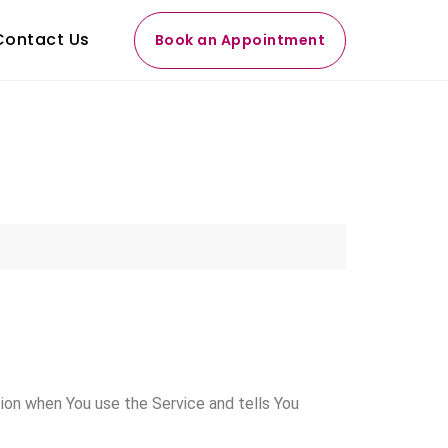
Contact Us
Book an Appointment
tion when You use the Service and tells You