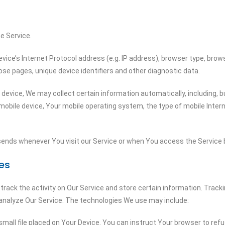
e Service.
ce’s Internet Protocol address (e.g. IP address), browser type, browse
ose pages, unique device identifiers and other diagnostic data.
evice, We may collect certain information automatically, including, bu
 mobile device, Your mobile operating system, the type of mobile Inter
ends whenever You visit our Service or when You access the Service b
es
track the activity on Our Service and store certain information. Track
 analyze Our Service. The technologies We use may include:
small file placed on Your Device. You can instruct Your browser to refu