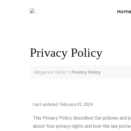
Hom
Privacy Policy
Magenta Clinic
>
Privacy Policy
Last updated: February 02, 2024
This Privacy Policy describes Our policies and 
about Your privacy rights and how the law prote