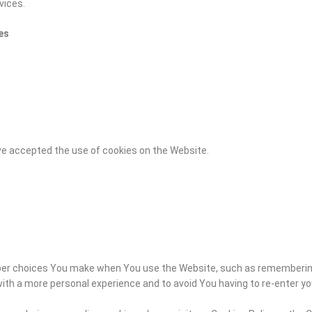
vices.
es
ve accepted the use of cookies on the Website.
er choices You make when You use the Website, such as remembering 
with a more personal experience and to avoid You having to re-enter y