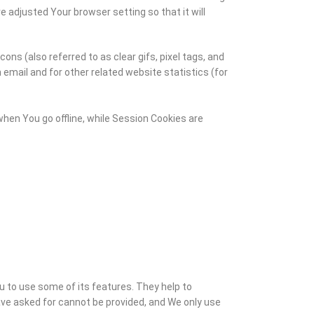
 adjusted Your browser setting so that it will
ns (also referred to as clear gifs, pixel tags, and
email and for other related website statistics (for
hen You go offline, while Session Cookies are
u to use some of its features. They help to
ve asked for cannot be provided, and We only use