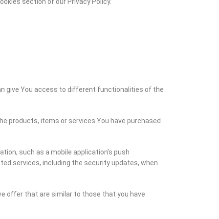
okies section of our Privacy Policy.
n give You access to different functionalities of the
he products, items or services You have purchased
tion, such as a mobile application’s push
ted services, including the security updates, when
 offer that are similar to those that you have