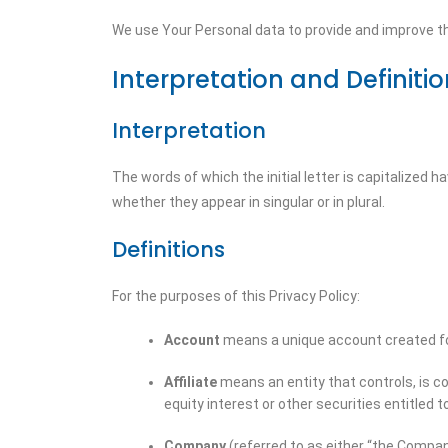
We use Your Personal data to provide and improve the
Interpretation and Definiti
Interpretation
The words of which the initial letter is capitalized
whether they appear in singular or in plural.
Definitions
For the purposes of this Privacy Policy:
Account
means a unique account created for
Affiliate
means an entity that controls, is c
equity interest or other securities entitled t
Company
(referred to as either “the Company