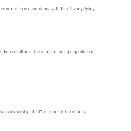
information in accordance with this Privacy Policy.
finitions shall have the same meaning regardless of
 means ownership of 50% or more of the shares,