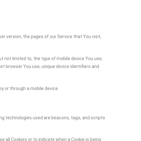
r version, the pages of our Service that You visit,
t not limited to, the type of mobile device You use,
net browser You use, unique device identifiers and
y or through a mobile device.
ing technologies used are beacons, tags, and scripts
se all Cookies or to indicate when a Cookie is being