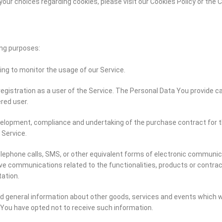
ur choices regarding cookies, please visit our Cookies Policy or the Co
ng purposes:
ding to monitor the usage of our Service.
gistration as a user of the Service. The Personal Data You provide ca
ered user.
elopment, compliance and undertaking of the purchase contract for t
 Service.
lephone calls, SMS, or other equivalent forms of electronic communica
ive communications related to the functionalities, products or contrac
ation.
d general information about other goods, services and events which we
You have opted not to receive such information.