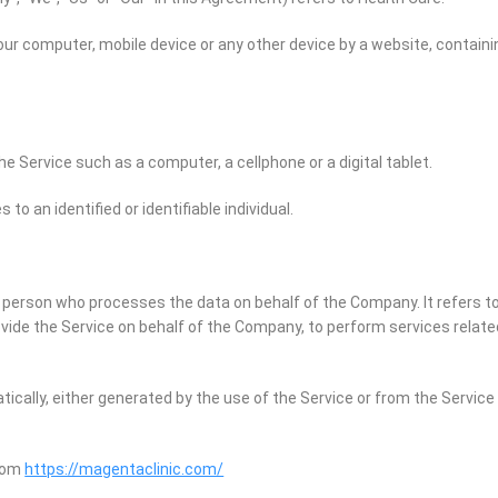
Your computer, mobile device or any other device by a website, containi
 Service such as a computer, a cellphone or a digital tablet.
 to an identified or identifiable individual.
 person who processes the data on behalf of the Company. It refers to
ovide the Service on behalf of the Company, to perform services relate
ically, either generated by the use of the Service or from the Service 
from
https://magentaclinic.com/