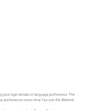
your login details or language preference. The
our preferences every time You use the Website.