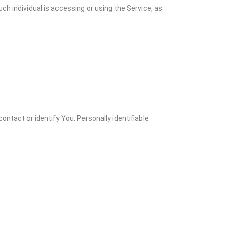
ch individual is accessing or using the Service, as
ontact or identify You. Personally identifiable