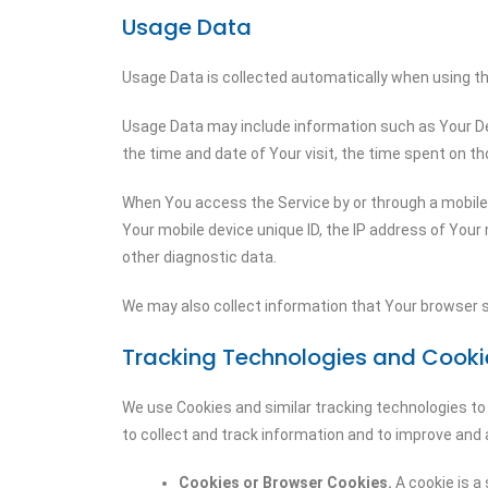
Usage Data
Usage Data is collected automatically when using th
Usage Data may include information such as Your Devi
the time and date of Your visit, the time spent on th
When You access the Service by or through a mobile d
Your mobile device unique ID, the IP address of Your
other diagnostic data.
We may also collect information that Your browser s
Tracking Technologies and Cooki
We use Cookies and similar tracking technologies to 
to collect and track information and to improve and
Cookies or Browser Cookies.
A cookie is a 