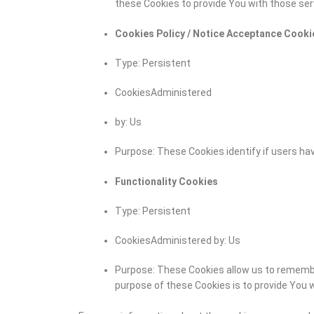
these Cookies to provide You with those ser
Cookies Policy / Notice Acceptance Cooki
Type: Persistent
CookiesAdministered
by: Us
Purpose: These Cookies identify if users ha
Functionality Cookies
Type: Persistent
CookiesAdministered by: Us
Purpose: These Cookies allow us to rememb
purpose of these Cookies is to provide You 