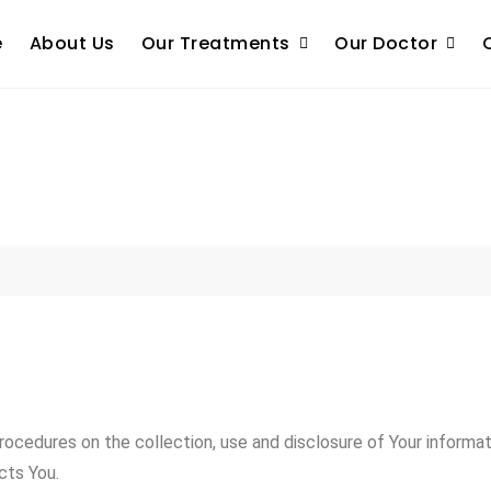
e
About Us
Our Treatments
Our Doctor
procedures on the collection, use and disclosure of Your informa
cts You.