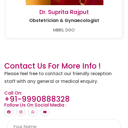
Dr. Suprita Rajput
Obstetrician & Gynaecologist
MBBS, DGO
Contact Us For More Info !
Please feel free to contact our friendly reception
staff with any general or medical enquiry.
Call On:
+91-9990888328
Follow Us On Social Media :