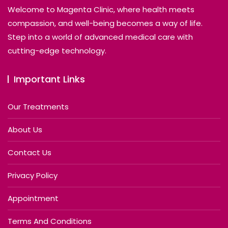
Welcome to Magenta Clinic, where health meets
compassion, and well-being becomes a way of life.
Step into a world of advanced medical care with
cutting-edge technology.
Important Links
Our Treatments
About Us
Contact Us
Privacy Policy
Appointment
Terms And Conditions