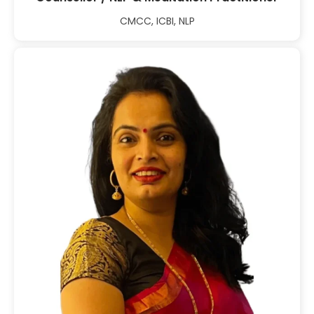
CMCC, ICBI, NLP