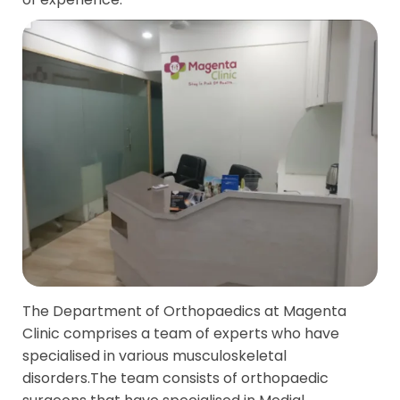
The Department of Orthopaedics at Magenta
Clinic comprises a team of experts who have
specialised in various musculoskeletal
disorders.The team consists of orthopaedic