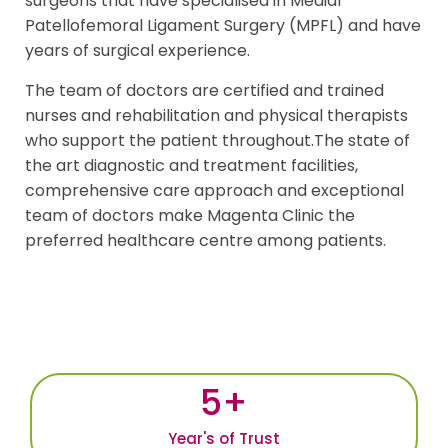
surgeons that have specialised in Medial
Patellofemoral Ligament Surgery (MPFL) and have
years of surgical experience.
The team of doctors are certified and trained
nurses and rehabilitation and physical therapists
who support the patient throughout.The state of
the art diagnostic and treatment facilities,
comprehensive care approach and exceptional
team of doctors make Magenta Clinic the
preferred healthcare centre among patients.
5
+
Year's of Trust