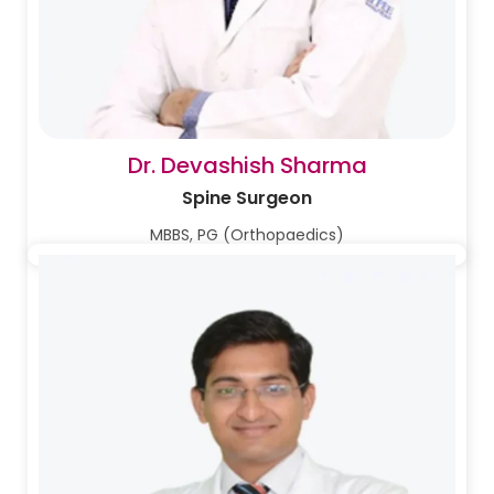
Dr. Devashish Sharma
Spine Surgeon
MBBS, PG (Orthopaedics)