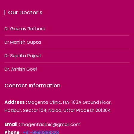
Our Doctor’s
Dr Gaurav Rathore
Dr Manish Gupta
Dr Suprita Rajput
Dr. Ashish Goel
Contact Information
Address :
Magenta Clinic, HA-103A Ground Floor,
Hazipur, Sector 104, Noida, Uttar Pradesh 201304
Email :
magentaclinic@gmail.com
Phone
:
+91-9990888328