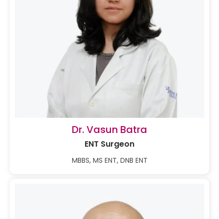
Dr. Vasun Batra
ENT Surgeon
MBBS, MS ENT, DNB ENT