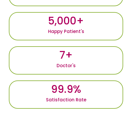
5,000
+
Happy Patient's
7
+
Doctor's
99.9
%
Satisfaction Rate