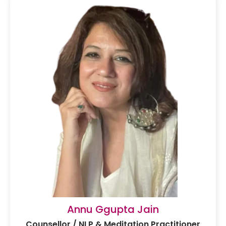
Annu Ggupta Jain
Counsellor / NLP & Meditation Practitioner