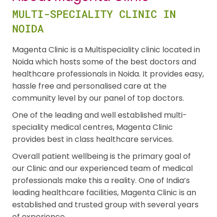
MULTI-SPECIALITY CLINIC IN
NOIDA
Magenta Clinic is a Multispeciality clinic located in
Noida which hosts some of the best doctors and
healthcare professionals in Noida. It provides easy,
hassle free and personalised care at the
community level by our panel of top doctors.
One of the leading and well established multi-
speciality medical centres, Magenta Clinic
provides best in class healthcare services.
Overall patient wellbeing is the primary goal of
our Clinic and our experienced team of medical
professionals make this a reality. One of India’s
leading healthcare facilities, Magenta Clinic is an
established and trusted group with several years
of experience.