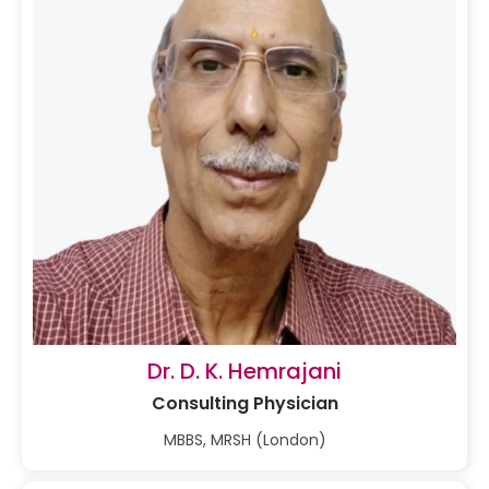
Dr. D. K. Hemrajani
Consulting Physician
MBBS, MRSH (London)