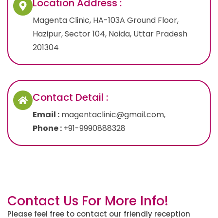
Location Address :
Magenta Clinic, HA-103A Ground Floor,
Hazipur, Sector 104, Noida, Uttar Pradesh
201304
Contact Detail :
Email :
magentaclinic@gmail.com,
Phone :
+91-9990888328
Contact Us For More Info!
Please feel free to contact our friendly reception