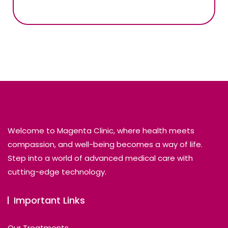
Welcome to Magenta Clinic, where health meets
compassion, and well-being becomes a way of life.
Step into a world of advanced medical care with
cutting-edge technology.
Important Links
Our Treatments