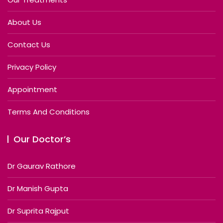
About Us
Contact Us
Privacy Policy
Appointment
Terms And Conditions
Our Doctor’s
Dr Gaurav Rathore
Dr Manish Gupta
Dr Suprita Rajput