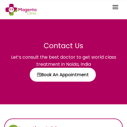
Contact Us
Let’s consult the best doctor to get world class
treatment in Noida, India
Book An Appointment