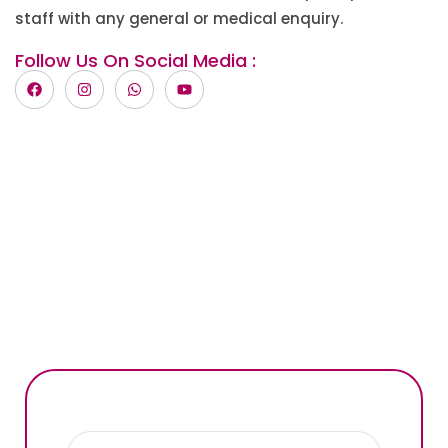
staff with any general or medical enquiry.
Follow Us On Social Media :